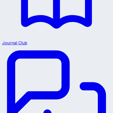
Journal Club