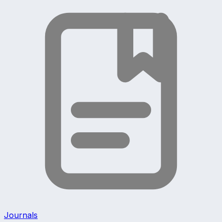
Journals