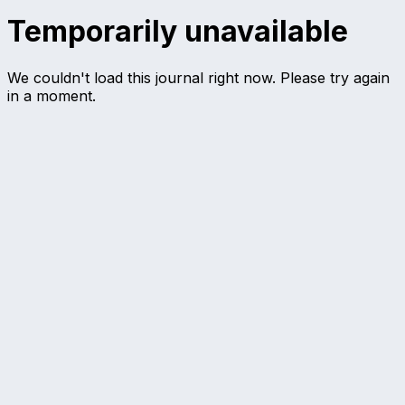
Temporarily unavailable
We couldn't load this journal right now. Please try again
in a moment.