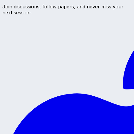
Join discussions, follow papers, and never miss your
next session.