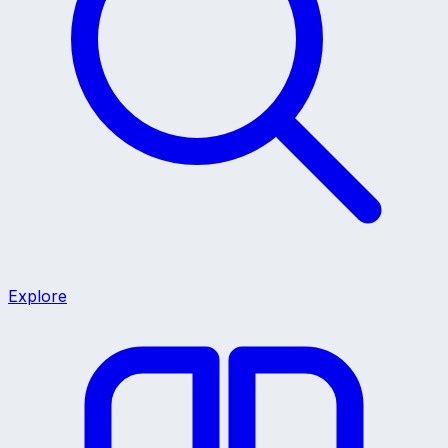
Explore