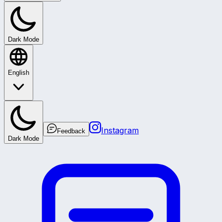
Dark Mode
English
Instagram
Feedback
Dark Mode