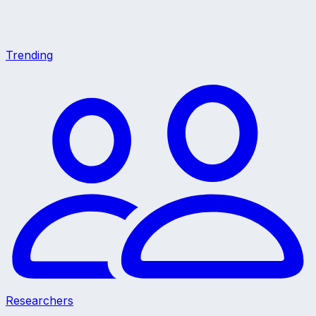
Trending
Researchers