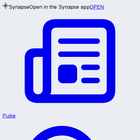
Synapse
Open in the Synapse app
OPEN
Pulse