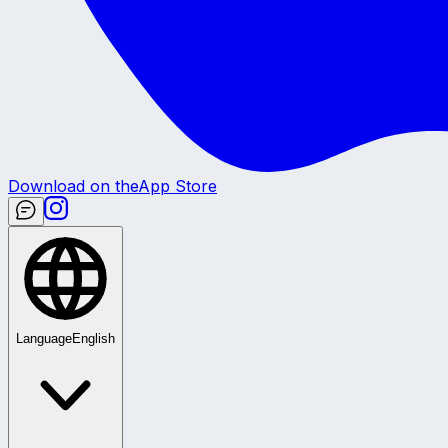
Download on the
App Store
Language
English