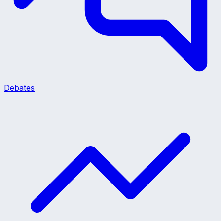
Debates