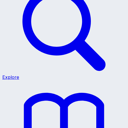
Explore