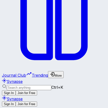
Journal Club
Trending
More
Synapse
Ctrl+K
Sign In
Join for Free
Synapse
Sign In
Join for Free