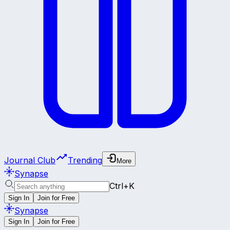
Journal Club
Trending
More
Synapse
Ctrl+K
Sign In
Join for Free
Synapse
Sign In
Join for Free