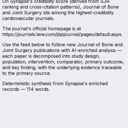
On Synapse's credibility score (derived from SJR
ranking and cross-citation patterns), Journal of Bone
and Joint Surgery sits among the highest-credibility
cardiovascular journals.
The journal's official homepage is at
https://journals.lww.com/jbjsjournal/pages/default.aspx.
Use the feed below to follow new Journal of Bone and
Joint Surgery publications with AI-enriched analysis —
each paper is decomposed into study design,
population, intervention, comparator, primary outcome,
and key finding, with the underlying evidence traceable
to the primary source.
Deterministic synthesis from Synapse's enriched
records —
114
words.