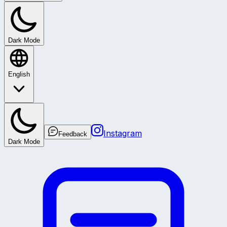
Dark Mode
English
Instagram
Feedback
Dark Mode