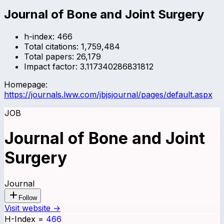
Journal of Bone and Joint Surgery
h-index:
466
Total citations:
1,759,484
Total papers:
26,179
Impact factor:
3.117340286831812
Homepage:
https://journals.lww.com/jbjsjournal/pages/default.aspx
JOB
Journal of Bone and Joint
Surgery
Journal
Follow
Visit website →
H-Index
=
466