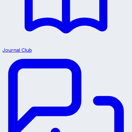
Journal Club