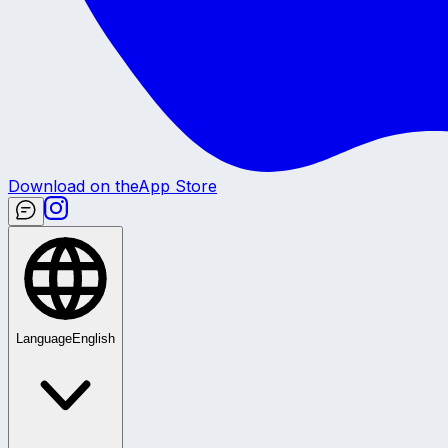
Download on the
App Store
Language
English