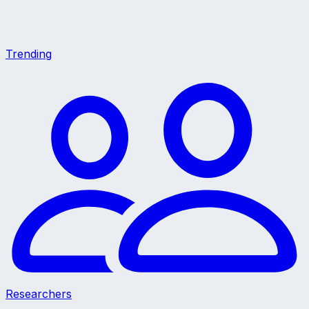
Trending
Researchers