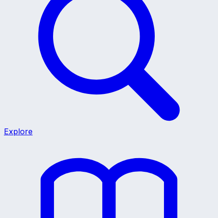
Explore