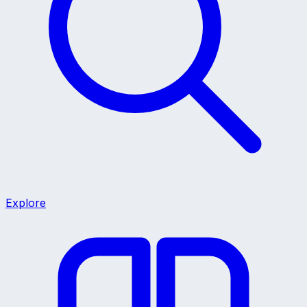
Explore