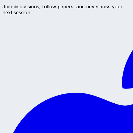
Join discussions, follow papers, and never miss your
next session.