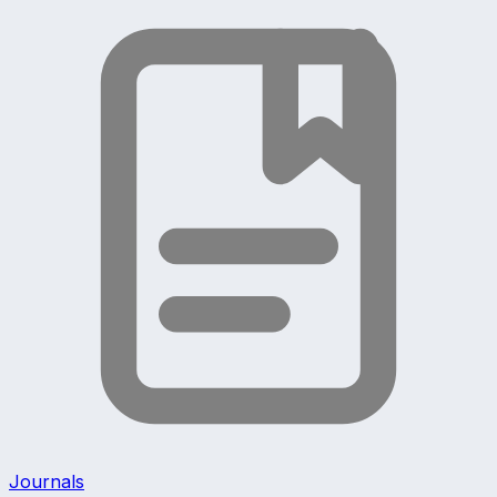
Journals