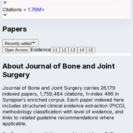
Citations
=
1.76M+
Papers
Recently added
Evidence
Open Access
L
1
L
2
L
3
L
4
L
5
About
Journal of Bone and Joint
Surgery
Journal of Bone and Joint Surgery carries 26,179
indexed papers, 1,759,484 citations, h-index 466 in
Synapse's enriched corpus. Each paper indexed here
includes structured clinical evidence extraction (PICO),
methodology classification with level of evidence, and
links to related guideline recommendations where
applicable.