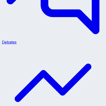
Debates