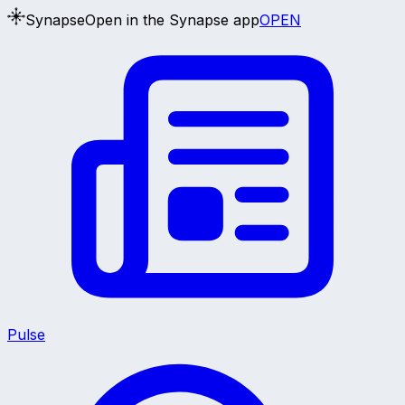
Synapse
Open in the Synapse app
OPEN
Pulse