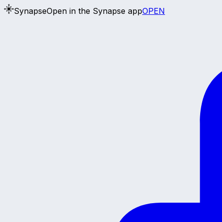
Synapse
Open in the Synapse app
OPEN