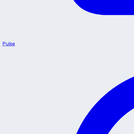
Pulse