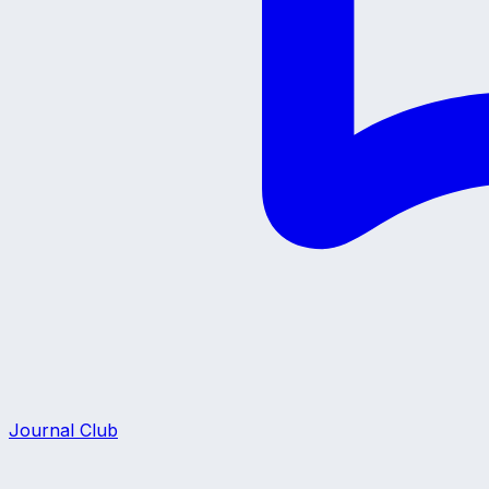
Journal Club