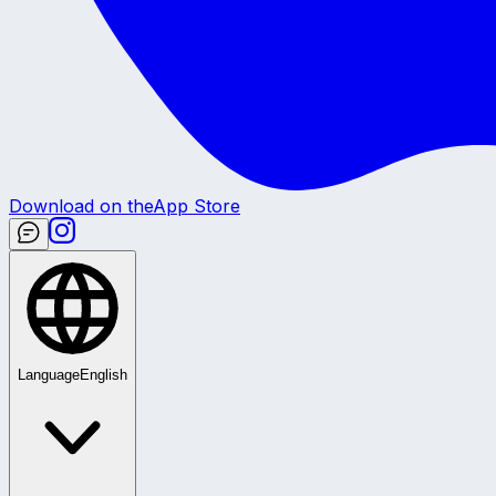
Download on the
App Store
Language
English