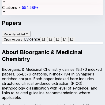
Citations
=
554.58K+
Papers
Recently added
Evidence
Open Access
L
1
L
2
L
3
L
4
L
5
About
Bioorganic & Medicinal
Chemistry
Bioorganic & Medicinal Chemistry carries 18,176 indexed
papers, 554,579 citations, h-index 194 in Synapse's
enriched corpus. Each paper indexed here includes
structured clinical evidence extraction (PICO),
methodology classification with level of evidence, and
links to related guideline recommendations where
applicable.