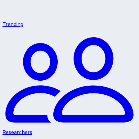
Trending
Researchers