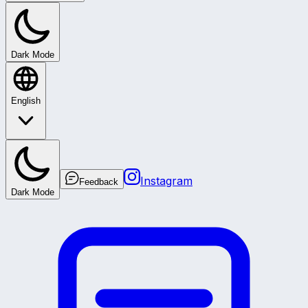
Dark Mode
English
Instagram
Feedback
Dark Mode