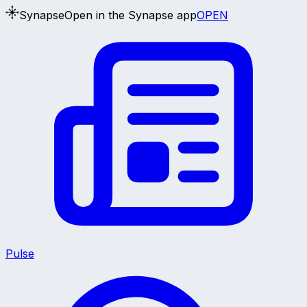
Synapse
Open in the Synapse app
OPEN
Pulse