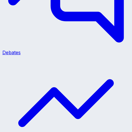
Debates