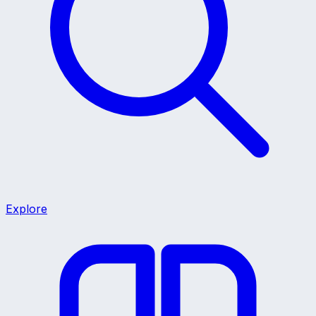
Explore