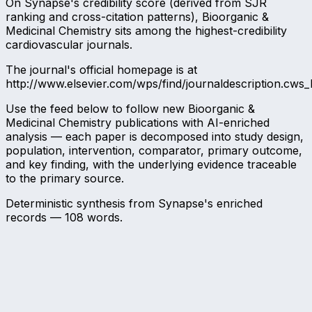
On Synapse's credibility score (derived from SJR
ranking and cross-citation patterns), Bioorganic &
Medicinal Chemistry sits among the highest-credibility
cardiovascular journals.
The journal's official homepage is at
http://www.elsevier.com/wps/find/journaldescription.cws_
Use the feed below to follow new Bioorganic &
Medicinal Chemistry publications with AI-enriched
analysis — each paper is decomposed into study design,
population, intervention, comparator, primary outcome,
and key finding, with the underlying evidence traceable
to the primary source.
Deterministic synthesis from Synapse's enriched
records —
108
words.