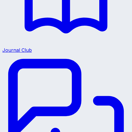
Journal Club