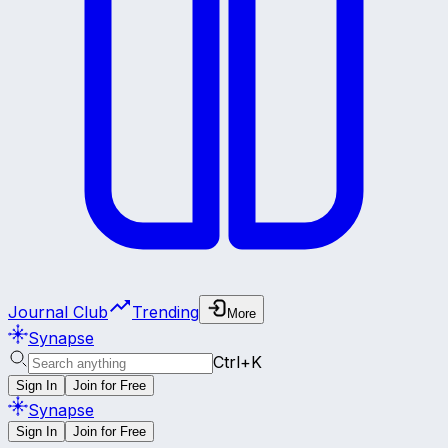
Journal Club
Trending
More
Synapse
Ctrl+K
Sign In
Join for Free
Synapse
Sign In
Join for Free