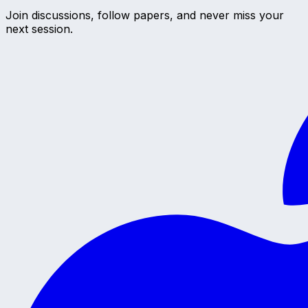
Join discussions, follow papers, and never miss your
next session.