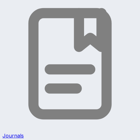
Journals