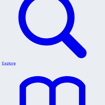
Explore