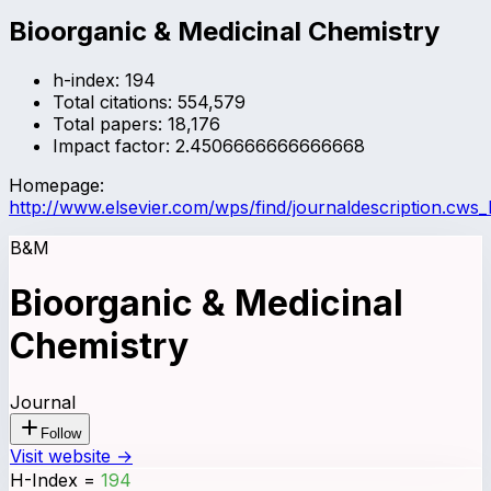
Bioorganic & Medicinal Chemistry
h-index:
194
Total citations:
554,579
Total papers:
18,176
Impact factor:
2.4506666666666668
Homepage:
http://www.elsevier.com/wps/find/journaldescription.cws
B&M
Bioorganic & Medicinal
Chemistry
Journal
Follow
Visit website →
H-Index
=
194