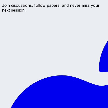
Join discussions, follow papers, and never miss your
next session.