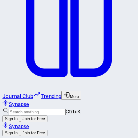
Journal Club
Trending
More
Synapse
Ctrl+K
Sign In
Join for Free
Synapse
Sign In
Join for Free