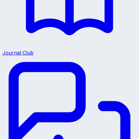
Journal Club