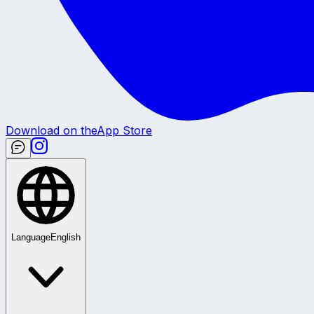
Download on the
App Store
Language
English