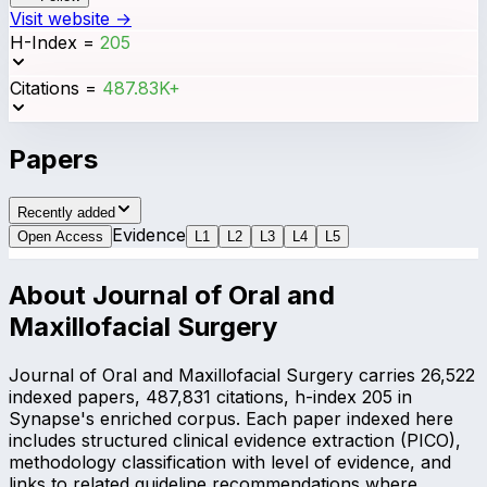
Visit website →
H-Index
=
205
Citations
=
487.83K+
Papers
Recently added
Evidence
Open Access
L
1
L
2
L
3
L
4
L
5
About
Journal of Oral and
Maxillofacial Surgery
Journal of Oral and Maxillofacial Surgery carries 26,522
indexed papers, 487,831 citations, h-index 205 in
Synapse's enriched corpus. Each paper indexed here
includes structured clinical evidence extraction (PICO),
methodology classification with level of evidence, and
links to related guideline recommendations where