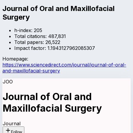
Journal of Oral and Maxillofacial
Surgery
h-index:
205
Total citations:
487,831
Total papers:
26,522
Impact factor:
1.1943127962085307
Homepage:
https://www.sciencedirect.com/journal/journal-of-oral-
and-maxillofacial-surgery
JOO
Journal of Oral and
Maxillofacial Surgery
Journal
Follow