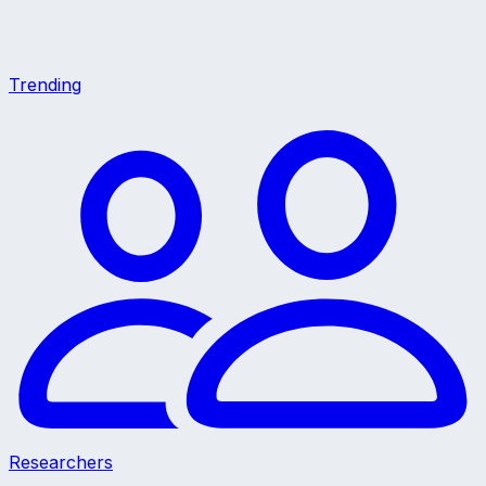
Trending
Researchers