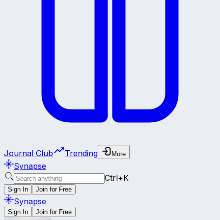
Journal Club
Trending
More
Synapse
Ctrl+K
Sign In
Join for Free
Synapse
Sign In
Join for Free