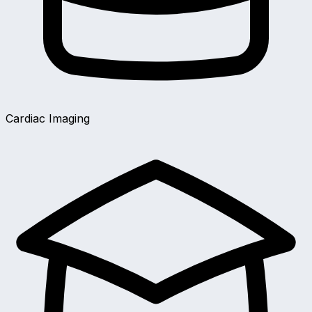
Cardiac Imaging