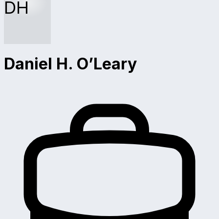
DH
Daniel H. O’Leary