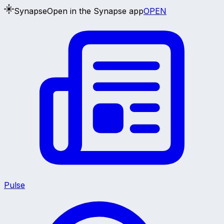
Synapse
Open in the Synapse app
OPEN
Pulse