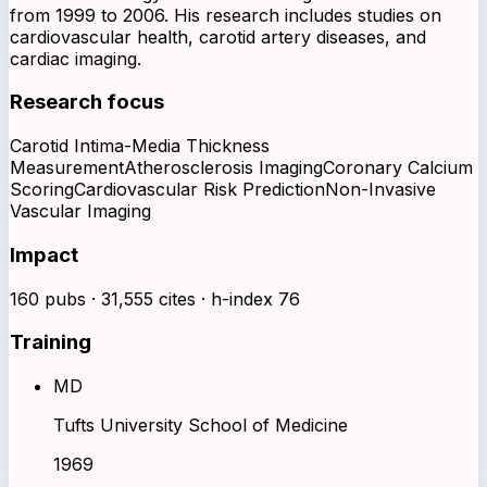
from 1999 to 2006. His research includes studies on
cardiovascular health, carotid artery diseases, and
cardiac imaging.
Research focus
Carotid Intima-Media Thickness
Measurement
Atherosclerosis Imaging
Coronary Calcium
Scoring
Cardiovascular Risk Prediction
Non-Invasive
Vascular Imaging
Impact
160 pubs · 31,555 cites · h-index 76
Training
MD
Tufts University School of Medicine
1969