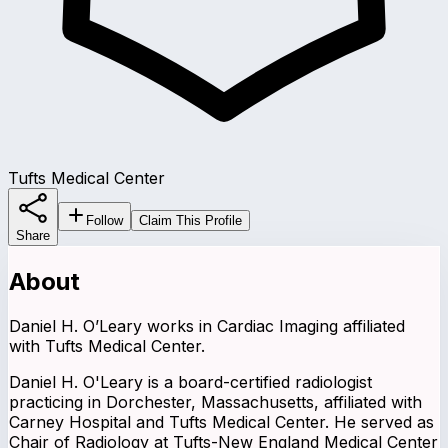
Tufts Medical Center
Follow
Claim This Profile
Share
About
Daniel H. O’Leary works in Cardiac Imaging affiliated
with Tufts Medical Center.
Daniel H. O'Leary is a board-certified radiologist
practicing in Dorchester, Massachusetts, affiliated with
Carney Hospital and Tufts Medical Center. He served as
Chair of Radiology at Tufts-New England Medical Center