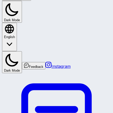
Dark Mode
English
Instagram
Feedback
Dark Mode