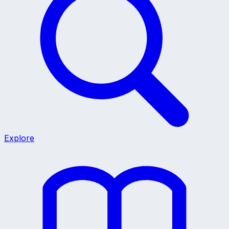
Explore