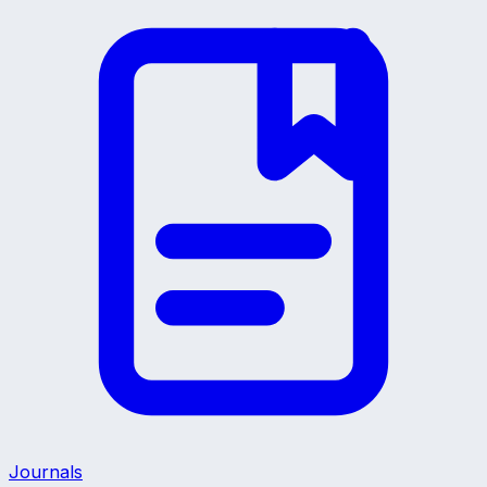
Journals