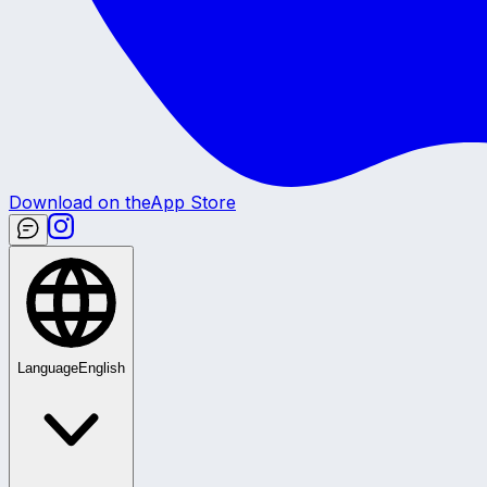
Download on the
App Store
Language
English