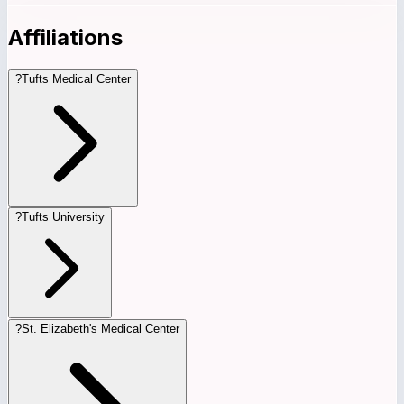
Affiliations
?
Tufts Medical Center
?
Tufts University
?
St. Elizabeth's Medical Center