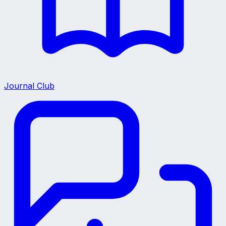
Journal Club