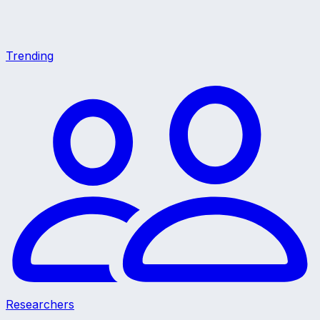
Trending
Researchers