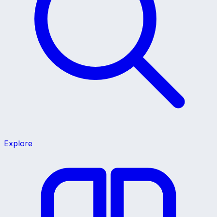
Explore