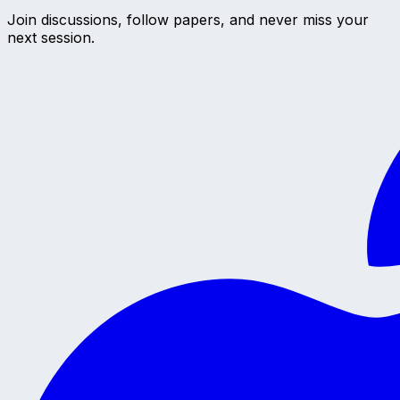
Join discussions, follow papers, and never miss your
next session.