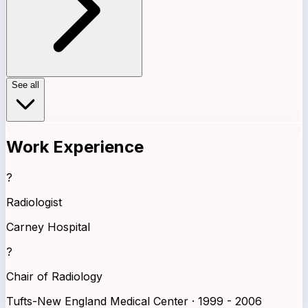
See all
Work Experience
?
Radiologist
Carney Hospital
?
Chair of Radiology
Tufts-New England Medical Center · 1999 - 2006