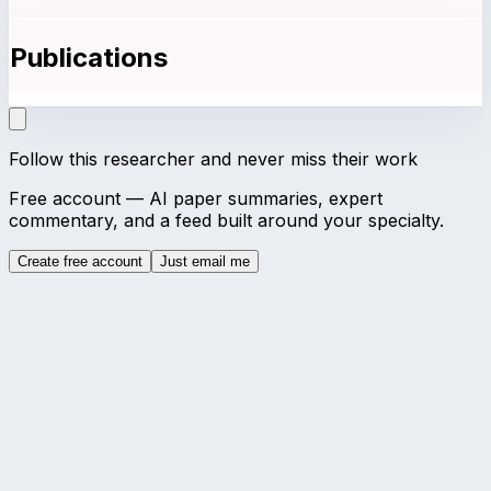
Publications
Follow this researcher and never miss their work
Free account — AI paper summaries, expert
commentary, and a feed built around your specialty.
Create free account
Just email me