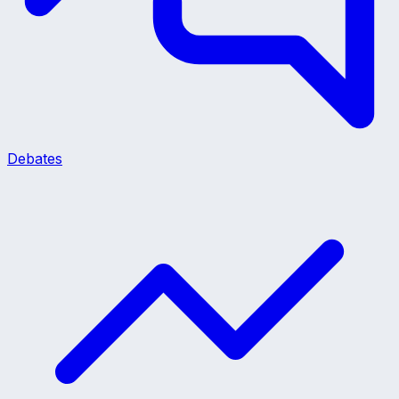
Debates