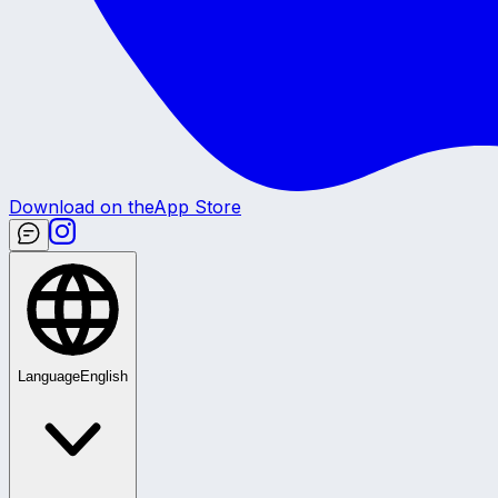
Download on the
App Store
Language
English