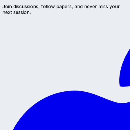
Join discussions, follow papers, and never miss your
next session.