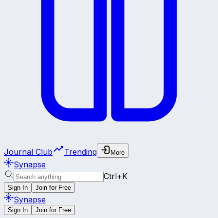
Journal Club
Trending
More
Synapse
Ctrl+K
Sign In
Join for Free
Synapse
Sign In
Join for Free