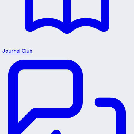
Journal Club