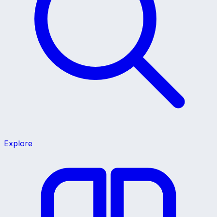
Explore