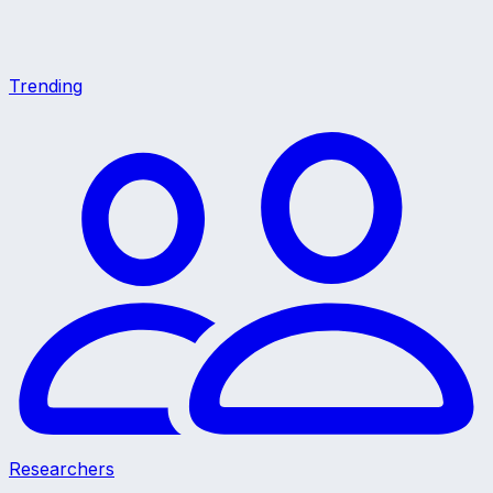
Trending
Researchers