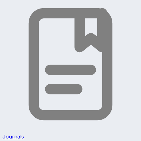
Journals