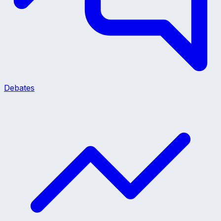
Debates