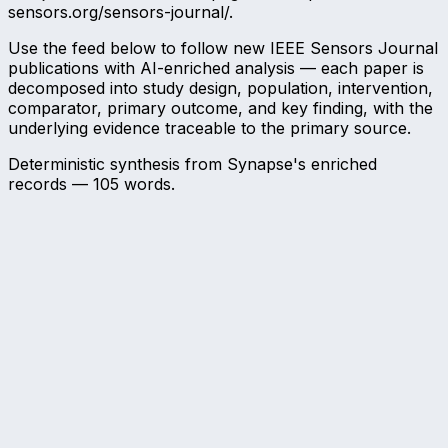
sensors.org/sensors-journal/.
Use the feed below to follow new IEEE Sensors Journal
publications with AI-enriched analysis — each paper is
decomposed into study design, population, intervention,
comparator, primary outcome, and key finding, with the
underlying evidence traceable to the primary source.
Deterministic synthesis from Synapse's enriched
records —
105
words.