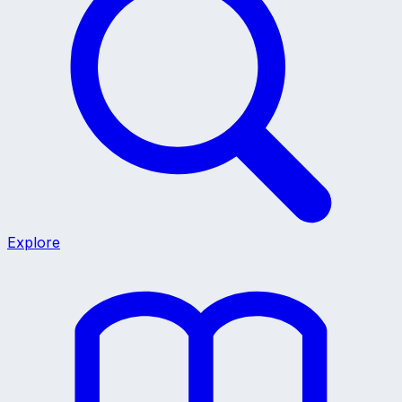
Explore