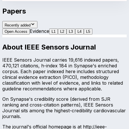
Papers
Recently added
Evidence
Open Access
L
1
L
2
L
3
L
4
L
5
About
IEEE Sensors Journal
IEEE Sensors Journal carries 19,616 indexed papers,
470,121 citations, h-index 184 in Synapse's enriched
corpus. Each paper indexed here includes structured
clinical evidence extraction (PICO), methodology
classification with level of evidence, and links to related
guideline recommendations where applicable.
On Synapse's credibility score (derived from SJR
ranking and cross-citation patterns), IEEE Sensors
Journal sits among the highest-credibility cardiovascular
journals.
The journal's official homepage is at http://ieee-