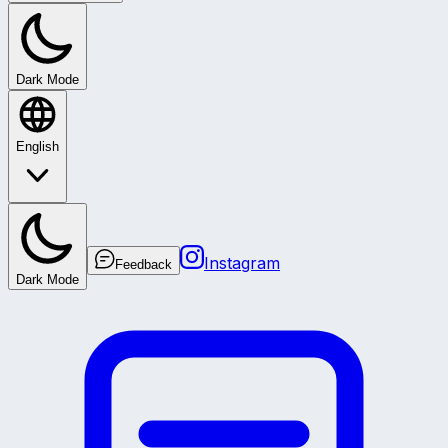
Dark Mode
English
Instagram
Feedback
Dark Mode