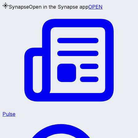
Synapse
Open in the Synapse app
OPEN
Pulse