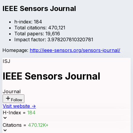
IEEE Sensors Journal
h-index:
184
Total citations:
470,121
Total papers:
19,616
Impact factor:
3.978207810320781
Homepage:
http://ieee-sensors.org/sensors-journal/
ISJ
IEEE Sensors Journal
Journal
Follow
Visit website →
H-Index
=
184
Citations
=
470.12K+