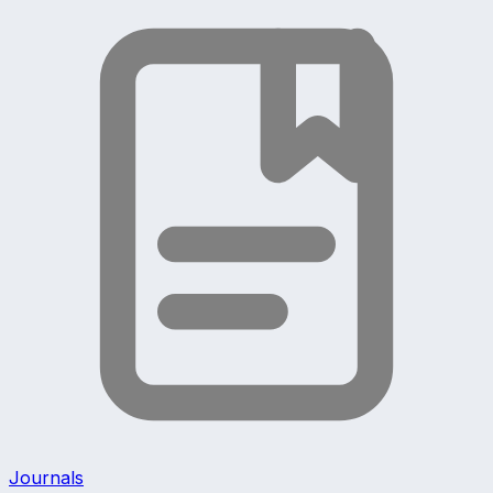
Journals