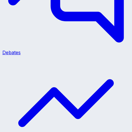
Debates