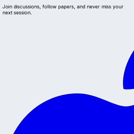
Join discussions, follow papers, and never miss your
next session.