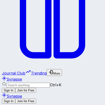
Journal Club
Trending
More
Synapse
Ctrl+K
Sign In
Join for Free
Synapse
Sign In
Join for Free