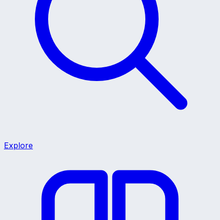
Explore