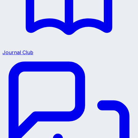
Journal Club