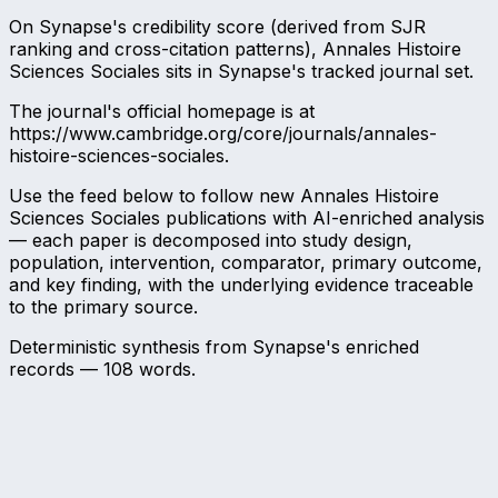
On Synapse's credibility score (derived from SJR
ranking and cross-citation patterns), Annales Histoire
Sciences Sociales sits in Synapse's tracked journal set.
The journal's official homepage is at
https://www.cambridge.org/core/journals/annales-
histoire-sciences-sociales.
Use the feed below to follow new Annales Histoire
Sciences Sociales publications with AI-enriched analysis
— each paper is decomposed into study design,
population, intervention, comparator, primary outcome,
and key finding, with the underlying evidence traceable
to the primary source.
Deterministic synthesis from Synapse's enriched
records —
108
words.