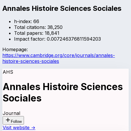
Annales Histoire Sciences Sociales
h-index:
66
Total citations:
38,250
Total papers:
18,841
Impact factor:
0.007246376811594203
Homepage:
https://www.cambridge.org/core/journals/annales-
histoire-sciences-sociales
AHS
Annales Histoire Sciences
Sociales
Journal
Follow
Visit website →