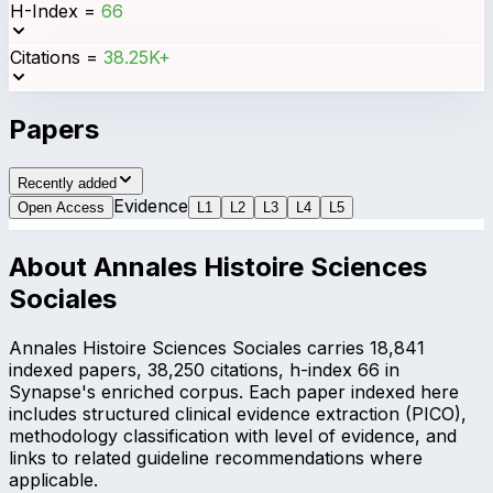
H-Index
=
66
Citations
=
38.25K+
Papers
Recently added
Evidence
Open Access
L
1
L
2
L
3
L
4
L
5
About
Annales Histoire Sciences
Sociales
Annales Histoire Sciences Sociales carries 18,841
indexed papers, 38,250 citations, h-index 66 in
Synapse's enriched corpus. Each paper indexed here
includes structured clinical evidence extraction (PICO),
methodology classification with level of evidence, and
links to related guideline recommendations where
applicable.