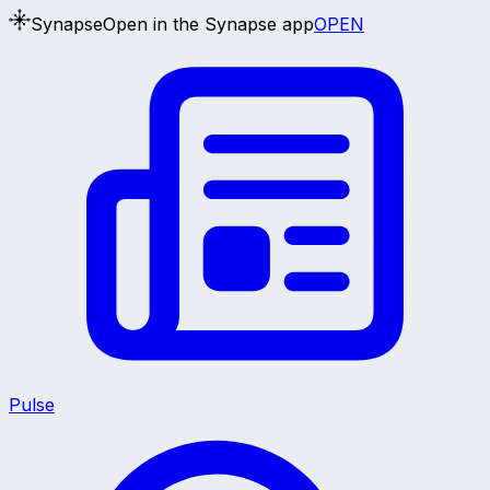
Synapse
Open in the Synapse app
OPEN
Pulse