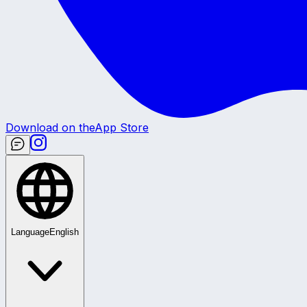
Download on the
App Store
Language
English