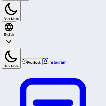
Dark Mode
English
Instagram
Feedback
Dark Mode