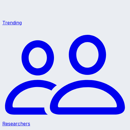
Trending
Researchers