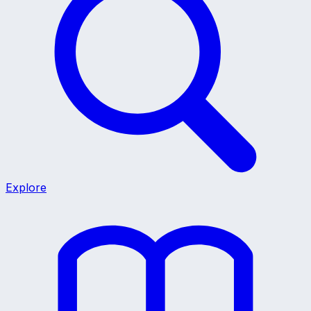
Explore